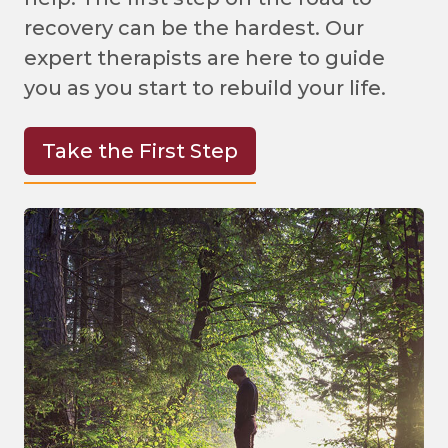
recovery can be the hardest. Our
expert therapists are here to guide
you as you start to rebuild your life.
Take the First Step