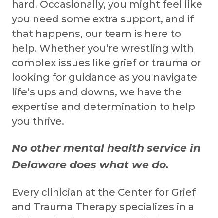
hard. Occasionally, you might feel like
you need some extra support, and if
that happens, our team is here to
help. Whether you’re wrestling with
complex issues like grief or trauma or
looking for guidance as you navigate
life’s ups and downs, we have the
expertise and determination to help
you thrive.
No other mental health service in
Delaware does what we do.
Every clinician at the Center for Grief
and Trauma Therapy specializes in a