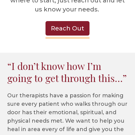
where to start, just reach out and let
us know your needs.
Reach Out
“I don’t know how I’m
going to get through this…”
Our therapists have a passion for making
sure every patient who walks through our
door has their emotional, spiritual, and
physical needs met. We want to help you
heal in area every of life and give you the