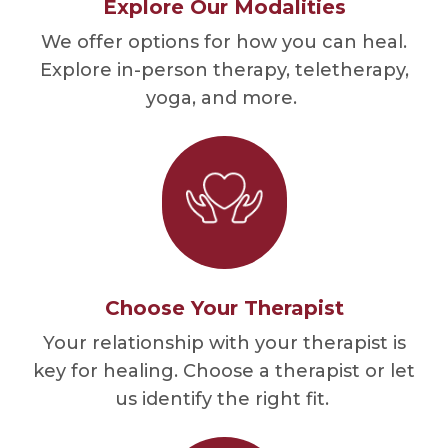
Explore Our Modalities
We offer options for how you can heal.
Explore in-person therapy, teletherapy,
yoga, and more.
Choose Your Therapist
Your relationship with your therapist is
key for healing. Choose a therapist or let
us identify the right fit.