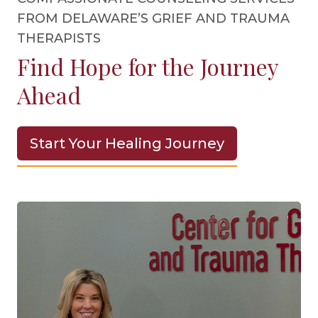
FROM DELAWARE’S GRIEF AND TRAUMA
THERAPISTS
Find Hope for the Journey
Ahead
Start Your Healing Journey