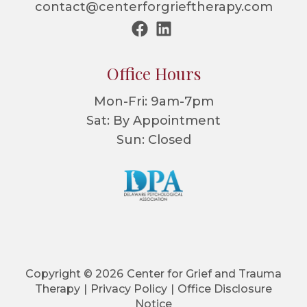
contact@centerforgrieftherapy.com
Office Hours
Mon-Fri: 9am-7pm
Sat: By Appointment
Sun: Closed
Copyright © 2026
Center for Grief and Trauma
Therapy
|
Privacy Policy
|
Office Disclosure
Notice