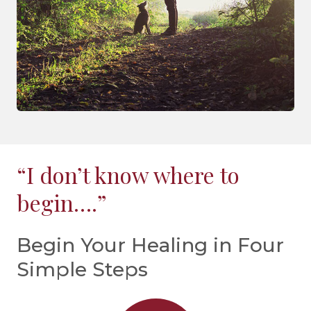
“I don’t know where to
begin….”
Begin Your Healing in Four
Simple Steps