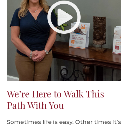
We’re Here to Walk This
Path With You
Sometimes life is easy. Other times it’s