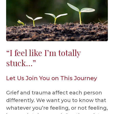
“I feel like I’m totally
stuck…”
Let Us Join You on This Journey
Grief and trauma affect each person
differently. We want you to know that
whatever you’re feeling, or not feeling,