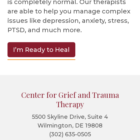
is completely normal. Our therapists
are able to help you manage complex
issues like depression, anxiety, stress,
PTSD, and much more.
I’m Ready to Heal
Footer
Center for Grief and Trauma
Therapy
5500 Skyline Drive, Suite 4
Wilmington, DE 19808
(302) 635-0505