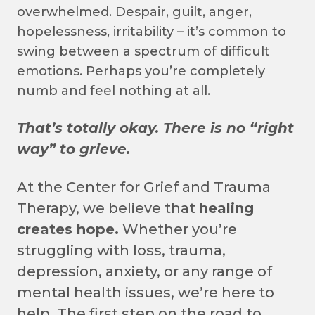
overwhelmed. Despair, guilt, anger,
hopelessness, irritability – it’s common to
swing between a spectrum of difficult
emotions. Perhaps you’re completely
numb and feel nothing at all.
That’s totally okay. There is no “right
way” to grieve.
At the Center for Grief and Trauma
Therapy, we believe that
healing
creates hope.
Whether you’re
struggling with loss, trauma,
depression, anxiety, or any range of
mental health issues, we’re here to
help. The first step on the road to