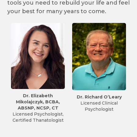
tools you need to rebuild your life and feel
your best for many years to come.
eth
Dr. Richard O’Leary
Marcus Scarfo, LPCM
 BCBA,
Licensed Clinical
NCC, ATR-P, CT
P, CT
Psychologist
Vice-President
ologist,
Licensed Professiona
tologist
Counselor
Art Therapist –
Provisional