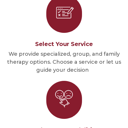
Select Your Service
We provide specialized, group, and family
therapy options. Choose a service or let us
guide your decision