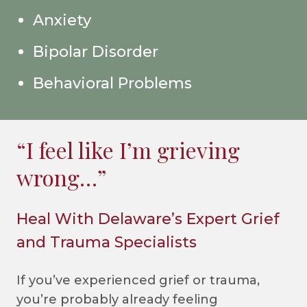
Anxiety
Bipolar Disorder
Behavioral Problems
“I feel like I’m grieving
wrong…”
Heal With Delaware’s Expert Grief
and Trauma Specialists
If you’ve experienced grief or trauma,
you’re probably already feeling