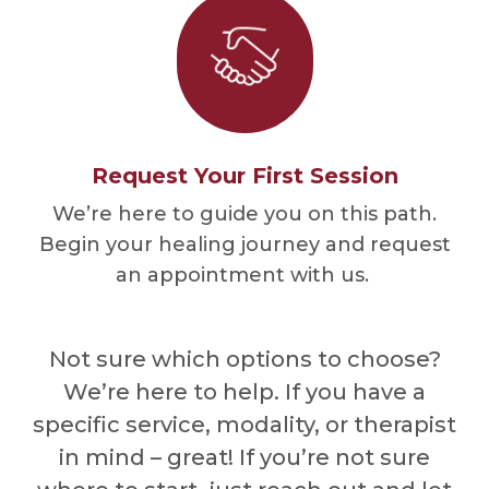
Request Your First Session
We’re here to guide you on this path.
Begin your healing journey and request
an appointment with us.
Not sure which options to choose?
We’re here to help. If you have a
specific service, modality, or therapist
in mind – great! If you’re not sure