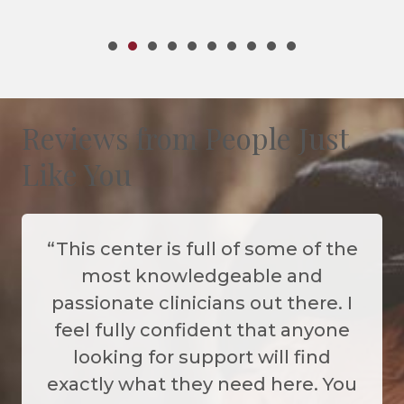
Certified Thanatologis
Reviews from People Just
Like You
“This center is full of some of the
most knowledgeable and
passionate clinicians out there. I
feel fully confident that anyone
looking for support will find
exactly what they need here. You