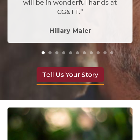
will be in wonderful hands at
CG&TT.”
Hillary Maier
Tell Us Your Story