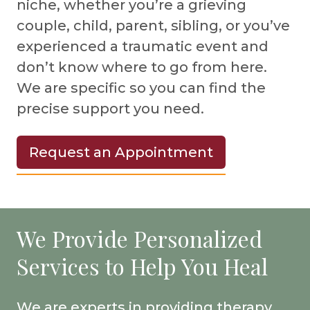
niche, whether you’re a grieving
couple, child, parent, sibling, or you’ve
experienced a traumatic event and
don’t know where to go from here.
We are specific so you can find the
precise support you need.
Request an Appointment
We Provide Personalized
Services to Help You Heal
We are experts in providing therapy