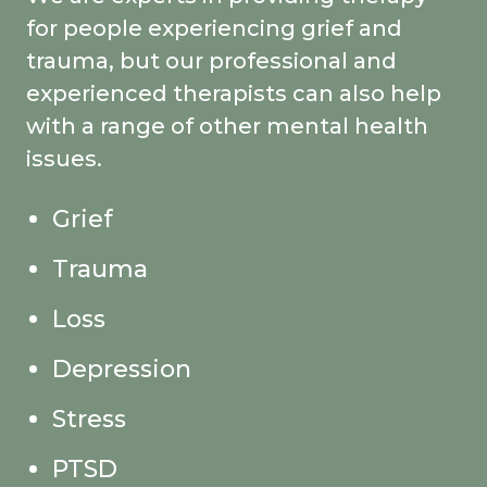
for people experiencing grief and
trauma, but our professional and
experienced therapists can also help
with a range of other mental health
issues.
Grief
Trauma
Loss
Depression
Stress
PTSD