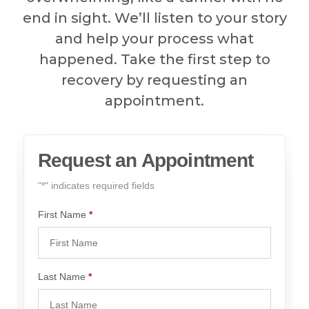
end in sight. We’ll listen to your story
and help your process what
happened. Take the first step to
recovery by requesting an
appointment.