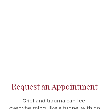
Request an Appointment
Grief and trauma can feel
overwhelming, like a tunnel with no