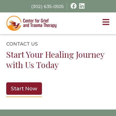
Skip
Skip
(302) 635-0505
to
to
primary
main
navigation
content
Cen
CONTACT US
Start Your Healing Journey
with Us Today
Start Now