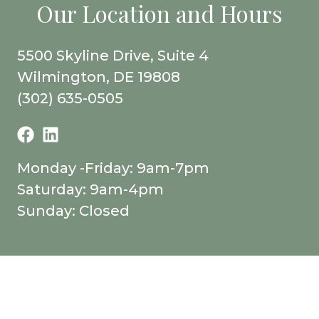
Our Location and Hours
5500 Skyline Drive, Suite 4
Wilmington, DE 19808
(302) 635-0505
Monday -Friday: 9am-7pm
Saturday: 9am-4pm
Sunday: Closed